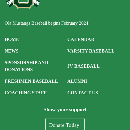
Ola Mustangs Baseball begins February 2024!
HOME
CALENDAR
NEWS
VARSITY BASEBALL
SPONSORSHIP AND
JV BASEBALL
DONATIONS
FRESHMEN BASEBALL
ALUMNI
COACHING STAFF
CONTACT US
Show your support
Donate Today!