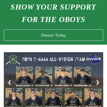
SHOW YOUR SUPPORT
FOR THE OBOYS
Donate Today
❮
❯