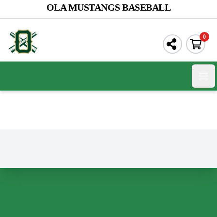
OLA MUSTANGS BASEBALL
0
Open