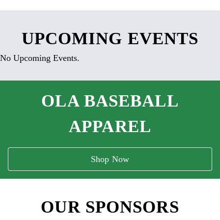
UPCOMING EVENTS
No Upcoming Events.
OLA BASEBALL
APPAREL
Shop Now
OUR SPONSORS