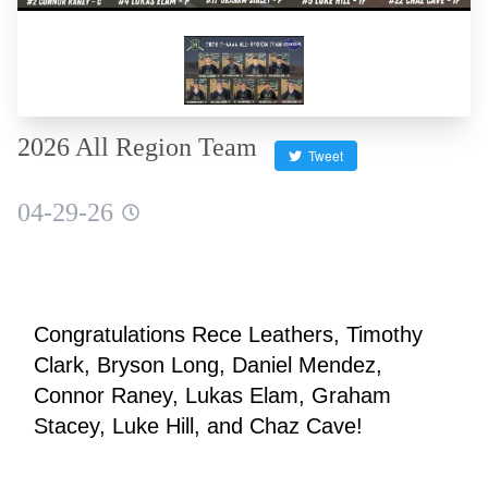
2026 All Region Team
Tweet
04-29-26
Congratulations Rece Leathers, Timothy 
Clark, Bryson Long, Daniel Mendez, 
Connor Raney, Lukas Elam, Graham 
Stacey, Luke Hill, and Chaz Cave!