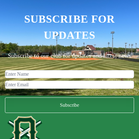
SUBSCRIBE FOR
UPDATES
Subscribe to our club for updates and latest news
Subscribe