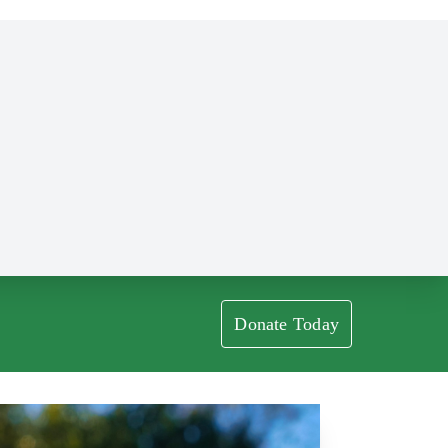
Donate Today