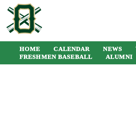
HOME
CALENDAR
NEWS
FRESHMEN BASEBALL
ALUMNI