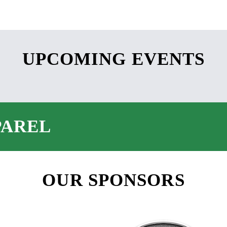
UPCOMING EVENTS
PAREL
OUR SPONSORS