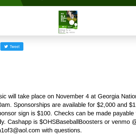
Tweet
c will take place on November 4 at Georgia Nationa
am. Sponsorships are available for $2,000 and $1,0
nsor sign is $100. Checks can be made payable t
dy. Cashapp is $OHSBaseballBoosters or venmo 
1of3@aol.com with questions.