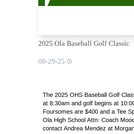
2025 Ola Baseball Golf Classic
08-29-25
The 2025 OHS Baseball Golf Classi
at 8:30am and golf begins at 10:00
Foursomes are $400 and a Tee Spo
Ola High School Attn: Coach Moo
contact Andrea Mendez at Morgan