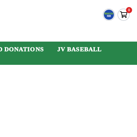
0
D DONATIONS
JV BASEBALL