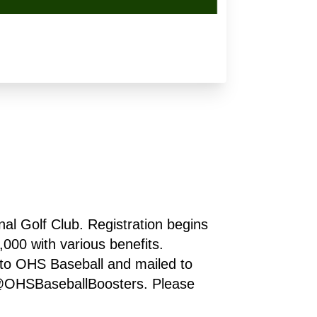
l Golf Club. Registration begins 
00 with various benefits. 
o OHS Baseball and mailed to 
@OHSBaseballBoosters. Please 