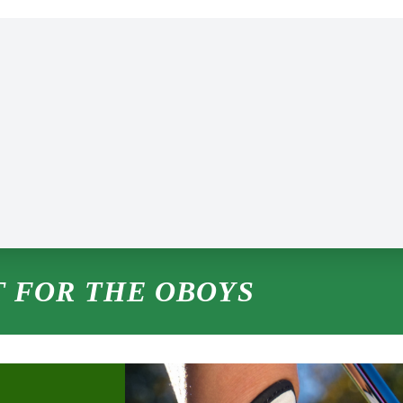
 FOR THE OBOYS