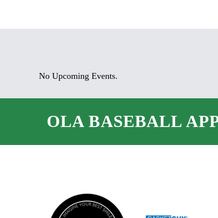
No Upcoming Events.
OLA BASEBALL AP