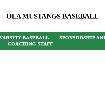
OLA MUSTANGS BASEBALL
VARSITY BASEBALL
SPONSORSHIP AN
COACHING STAFF