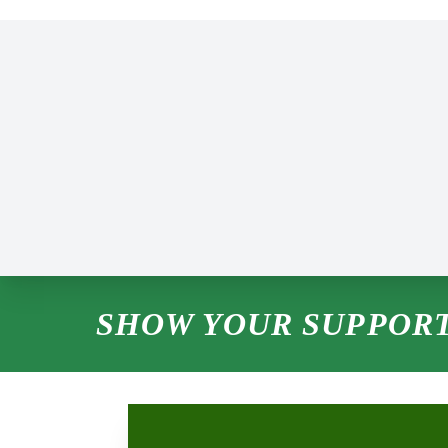
SHOW YOUR SUPPORT